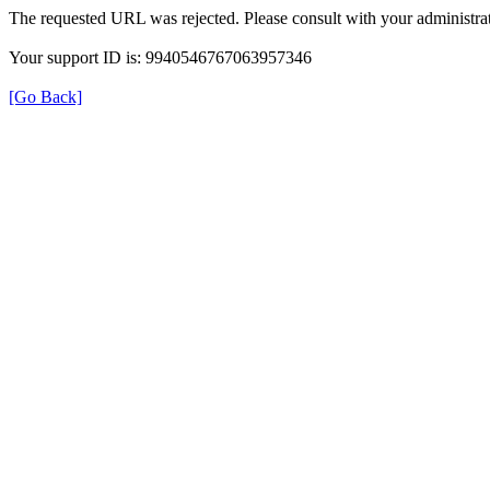
The requested URL was rejected. Please consult with your administrat
Your support ID is: 9940546767063957346
[Go Back]