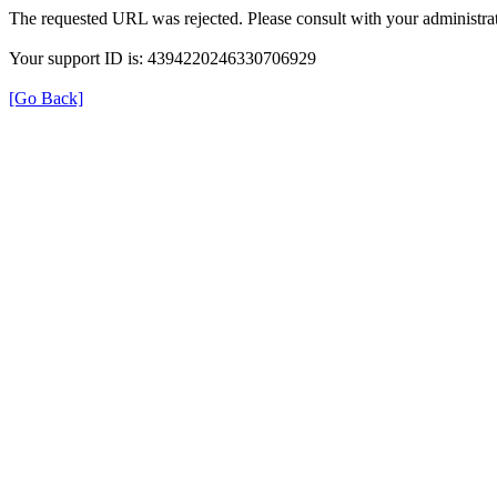
The requested URL was rejected. Please consult with your administrat
Your support ID is: 4394220246330706929
[Go Back]