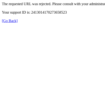
The requested URL was rejected. Please consult with your administrat
Your support ID is: 2413014170273658523
[Go Back]