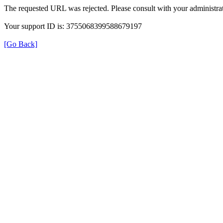
The requested URL was rejected. Please consult with your administrat
Your support ID is: 3755068399588679197
[Go Back]