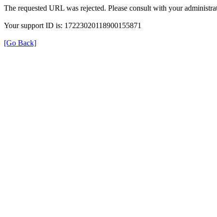
The requested URL was rejected. Please consult with your administrat
Your support ID is: 17223020118900155871
[Go Back]