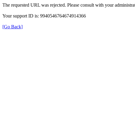
The requested URL was rejected. Please consult with your administrat
Your support ID is: 9940546764674914366
[Go Back]