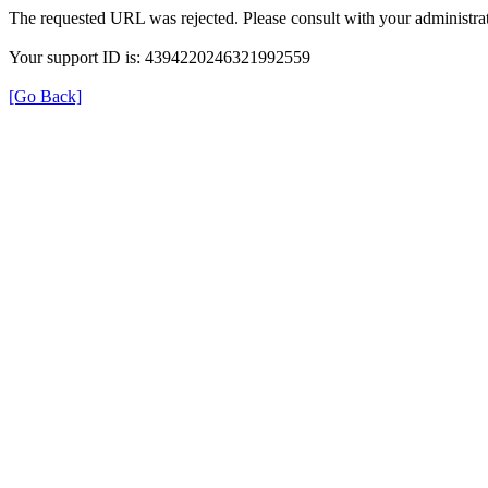
The requested URL was rejected. Please consult with your administrat
Your support ID is: 4394220246321992559
[Go Back]