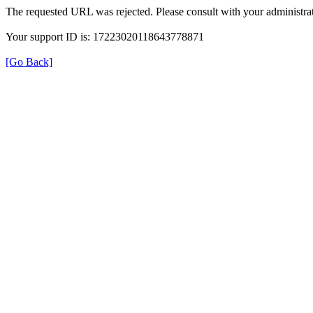
The requested URL was rejected. Please consult with your administrat
Your support ID is: 17223020118643778871
[Go Back]