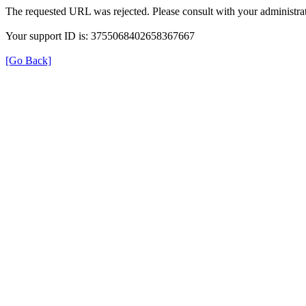
The requested URL was rejected. Please consult with your administrat
Your support ID is: 3755068402658367667
[Go Back]