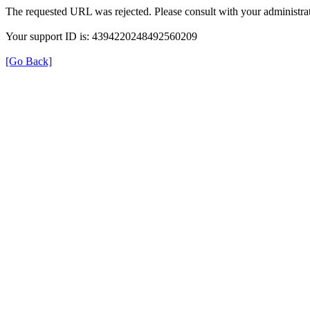
The requested URL was rejected. Please consult with your administrat
Your support ID is: 4394220248492560209
[Go Back]