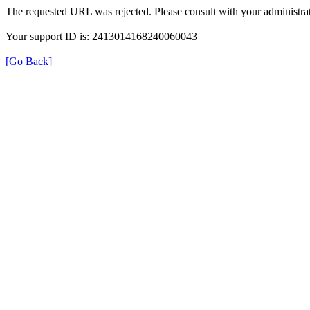
The requested URL was rejected. Please consult with your administrat
Your support ID is: 2413014168240060043
[Go Back]