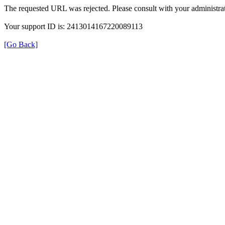
The requested URL was rejected. Please consult with your administrat
Your support ID is: 2413014167220089113
[Go Back]