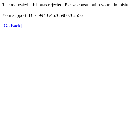
The requested URL was rejected. Please consult with your administrat
Your support ID is: 9940546765980702556
[Go Back]