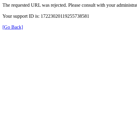
The requested URL was rejected. Please consult with your administrat
Your support ID is: 17223020119255738581
[Go Back]