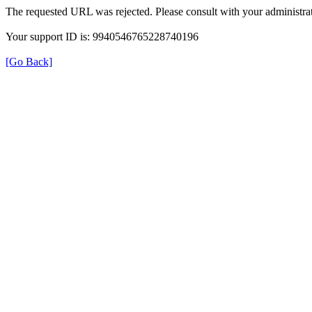
The requested URL was rejected. Please consult with your administrat
Your support ID is: 9940546765228740196
[Go Back]