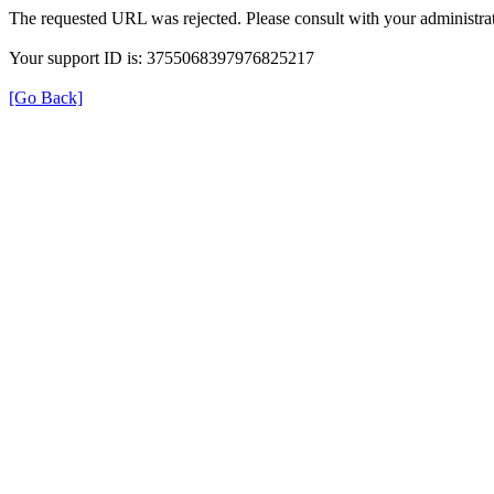
The requested URL was rejected. Please consult with your administrat
Your support ID is: 3755068397976825217
[Go Back]