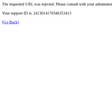
The requested URL was rejected. Please consult with your administrat
Your support ID is: 2413014170346353413
[Go Back]