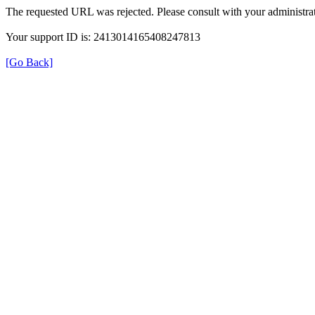
The requested URL was rejected. Please consult with your administrat
Your support ID is: 2413014165408247813
[Go Back]