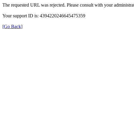
The requested URL was rejected. Please consult with your administrat
Your support ID is: 4394220246645475359
[Go Back]