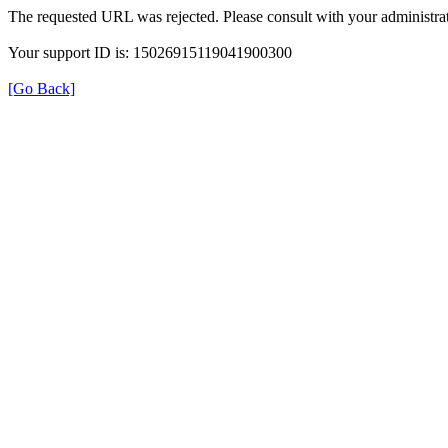
The requested URL was rejected. Please consult with your administrat
Your support ID is: 15026915119041900300
[Go Back]